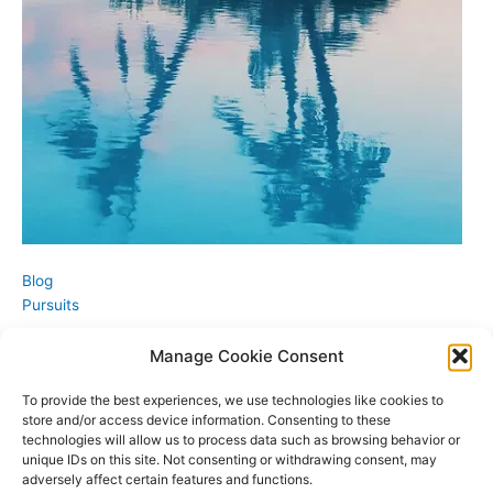
Blog
Pursuits
Manage Cookie Consent
To provide the best experiences, we use technologies like cookies to
store and/or access device information. Consenting to these
technologies will allow us to process data such as browsing behavior or
unique IDs on this site. Not consenting or withdrawing consent, may
adversely affect certain features and functions.