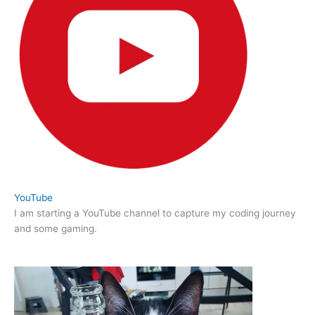
YouTube
I am starting a YouTube channel to capture my coding journey
and some gaming.