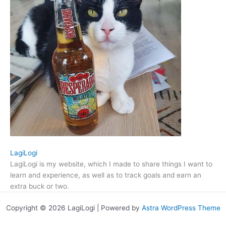
LagiLogi
LagiLogi is my website, which I made to share things I want to
learn and experience, as well as to track goals and earn an
extra buck or two.
Copyright © 2026 LagiLogi | Powered by
Astra WordPress Theme