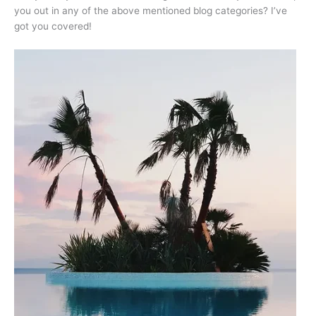
you out in any of the above mentioned blog categories? I’ve
got you covered!