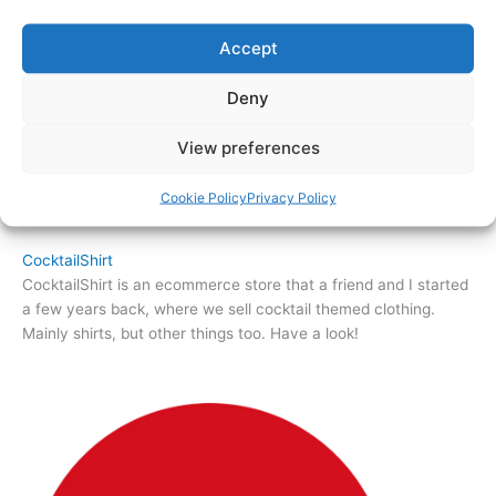
Accept
Deny
View preferences
Cookie Policy
Privacy Policy
CocktailShirt
CocktailShirt is an ecommerce store that a friend and I started
a few years back, where we sell cocktail themed clothing.
Mainly shirts, but other things too. Have a look!