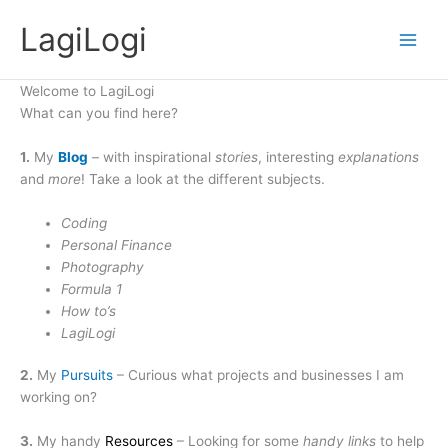
Skip
LagiLogi
to
Main
content
Men
Welcome to LagiLogi
What can you find here?
1.
My
Blog
– with inspirational
stories
, interesting
explanations
and
more
! Take a look at the different subjects.
Coding
Personal Finance
Photography
Formula 1
How to’s
LagiLogi
2.
My
Pursuits
– Curious what projects and businesses I am
working on?
3.
My handy
Resources
– Looking for some
handy links
to help