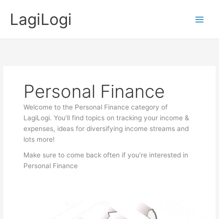
Skip
LagiLogi
to
Main
content
Men
Personal Finance
Welcome to the Personal Finance category of
LagiLogi. You’ll find topics on tracking your income &
expenses, ideas for diversifying income streams and
lots more!
Make sure to come back often if you’re interested in
Personal Finance