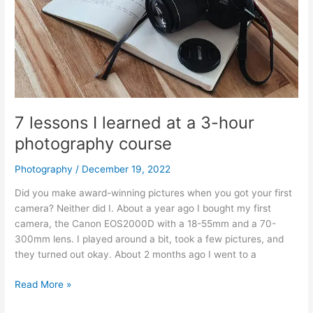
7 lessons I learned at a 3-hour
photography course
Photography
/
December 19, 2022
Did you make award-winning pictures when you got your first
camera? Neither did I. About a year ago I bought my first
camera, the Canon EOS2000D with a 18-55mm and a 70-
300mm lens. I played around a bit, took a few pictures, and
they turned out okay. About 2 months ago I went to a
7
Read More »
lessons