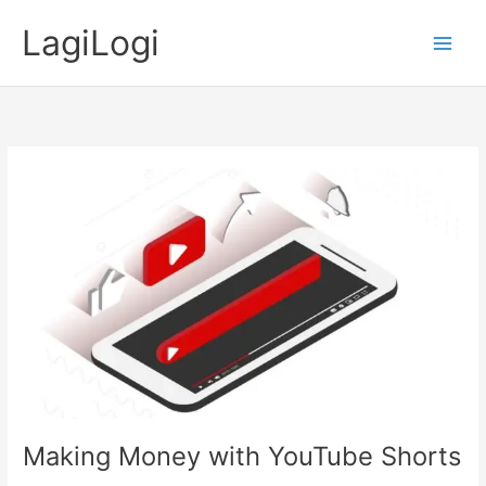
Skip
LagiLogi
to
Main
content
Men
Making Money with YouTube Shorts