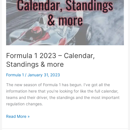
Stats
Formula 1 2023 – Calendar,
Standings & more
Formula 1
/
January 31, 2023
The new season of Formula 1 has begun. I’ve got all the
information here that you’re looking for like the full calendar,
teams and their driver, the standings and the most important
regulation changes.
Formula
Read More »
1
2023