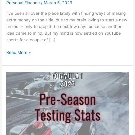
Personal Finance
/
March 5, 2023
I’ve been all over the place lately with finding ways of making
extra money on the side, due to my brain loving to start a new
project – only to drop it the next few days because another
idea came to mind. But my mind is now settled on YouTube
shorts for a couple of […]
Making
Read More »
Money
with
YouTube
Shorts