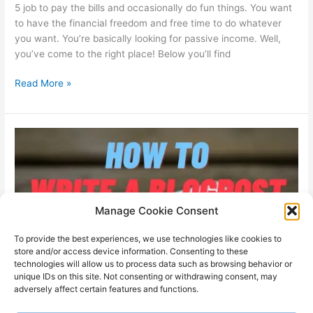
5 job to pay the bills and occasionally do fun things. You want
to have the financial freedom and free time to do whatever
you want. You’re basically looking for passive income. Well,
you’ve come to the right place! Below you’ll find
Ideas
Read More »
for
passive
income
(in
2023)
Manage Cookie Consent
To provide the best experiences, we use technologies like cookies to
store and/or access device information. Consenting to these
technologies will allow us to process data such as browsing behavior or
unique IDs on this site. Not consenting or withdrawing consent, may
adversely affect certain features and functions.