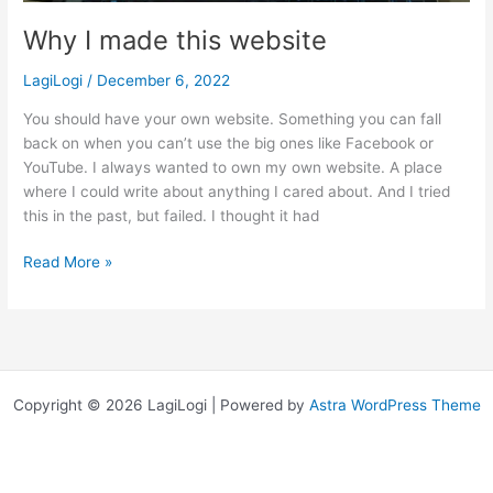
Why I made this website
LagiLogi
/
December 6, 2022
You should have your own website. Something you can fall
back on when you can’t use the big ones like Facebook or
YouTube. I always wanted to own my own website. A place
where I could write about anything I cared about. And I tried
this in the past, but failed. I thought it had
Why
Read More »
I
made
this
website
Copyright © 2026 LagiLogi | Powered by
Astra WordPress Theme