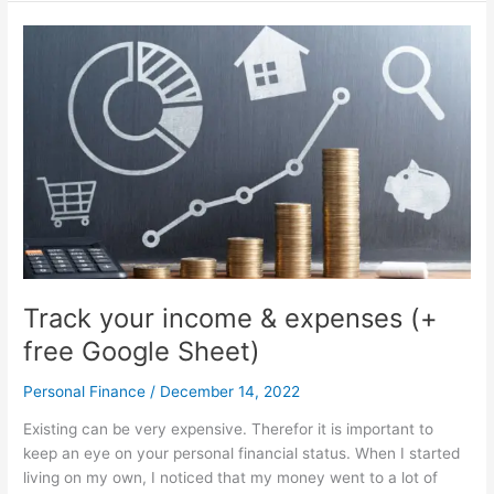
I
learned
at
a
3-
hour
photography
course
Track your income & expenses (+
free Google Sheet)
Personal Finance
/
December 14, 2022
Existing can be very expensive. Therefor it is important to
keep an eye on your personal financial status. When I started
living on my own, I noticed that my money went to a lot of