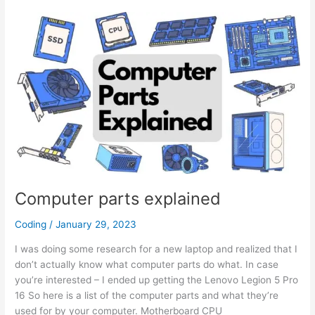
–
Calendar,
Standings
&
more
Computer parts explained
Coding
/
January 29, 2023
I was doing some research for a new laptop and realized that I
don’t actually know what computer parts do what. In case
you’re interested – I ended up getting the Lenovo Legion 5 Pro
16 So here is a list of the computer parts and what they’re
used for by your computer. Motherboard CPU