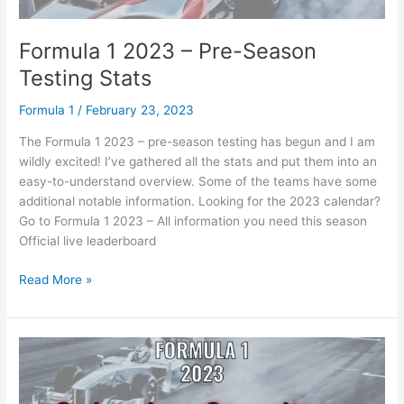
Formula 1 2023 – Pre-Season
Testing Stats
Formula 1
/
February 23, 2023
The Formula 1 2023 – pre-season testing has begun and I am
wildly excited! I’ve gathered all the stats and put them into an
easy-to-understand overview. Some of the teams have some
additional notable information. Looking for the 2023 calendar?
Go to Formula 1 2023 – All information you need this season
Official live leaderboard
Formula
Read More »
1
2023
–
Pre-
Season
Testing