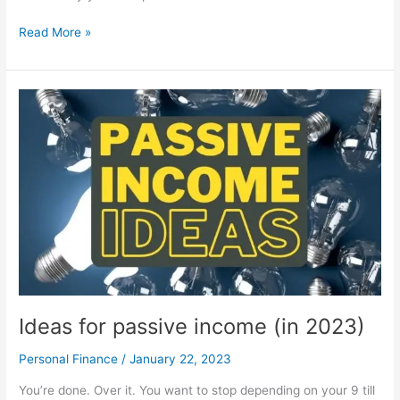
Computer
Read More »
parts
explained
Ideas for passive income (in 2023)
Personal Finance
/
January 22, 2023
You’re done. Over it. You want to stop depending on your 9 till