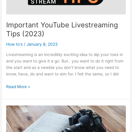
Important YouTube Livestreaming
Tips (2023)
How to's
/
January 8, 2023
Livestreaming is an incredibly exciting idea to dip your toes in
and you want to give it a go. But.. you want to do it right from
the start and as a newbie you don’t know what you need to
know, have, do and want to aim for. I felt the same, so I did
Important
Read More »
YouTube
Livestreaming
Tips
(2023)