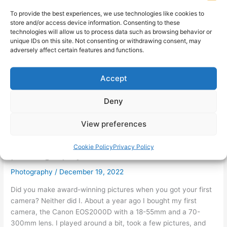
To provide the best experiences, we use technologies like cookies to
store and/or access device information. Consenting to these
technologies will allow us to process data such as browsing behavior or
unique IDs on this site. Not consenting or withdrawing consent, may
adversely affect certain features and functions.
Accept
Deny
View preferences
7 lessons I learned at a 3-hour
Cookie Policy
Privacy Policy
photography course
Photography
/
December 19, 2022
Did you make award-winning pictures when you got your first
camera? Neither did I. About a year ago I bought my first
camera, the Canon EOS2000D with a 18-55mm and a 70-
300mm lens. I played around a bit, took a few pictures, and