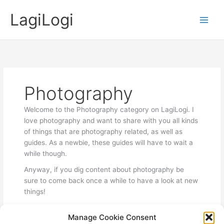
Skip
LagiLogi
to
Main
content
Men
Photography
Welcome to the Photography category on LagiLogi. I
love photography and want to share with you all kinds
of things that are photography related, as well as
guides. As a newbie, these guides will have to wait a
while though.
Anyway, if you dig content about photography be
sure to come back once a while to have a look at new
things!
Manage Cookie Consent